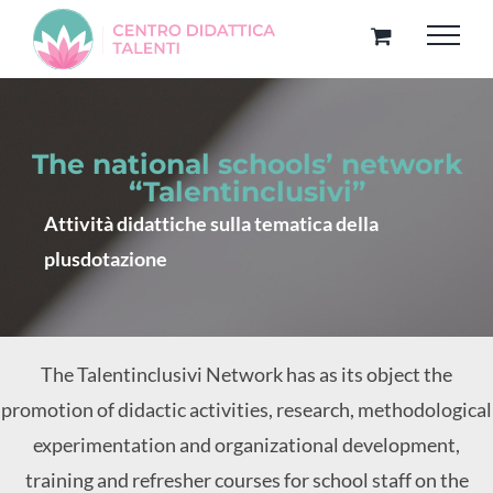
Skip
to
content
The national schools’ network
“Talentinclusivi”
Attività didattiche sulla tematica della
plusdotazione
The Talentinclusivi Network has as its object the
promotion of didactic activities, research, methodological
experimentation and organizational development,
training and refresher courses for school staff on the