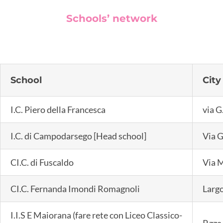
Schools’ network
School
City
I.C. Piero della Francesca
via G
I.C. di Campodarsego [Head school]
Via G
CI.C. di Fuscaldo
Via M
CI.C. Fernanda Imondi Romagnoli
Largo
I.I.S E Maiorana (fare rete con Liceo Classico-
P.zza