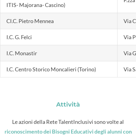
ITIS- Majorana- Cascino)
CI.C. Pietro Mennea
Via C
I.C. G. Felci
Via P
I.C. Monastir
Via G
I.C. Centro Storico Moncalieri (Torino)
Via S
Attività
Le azioni della Rete TalentInclusivi sono volte al
riconoscimento dei Bisogni Educativi degli alunni con