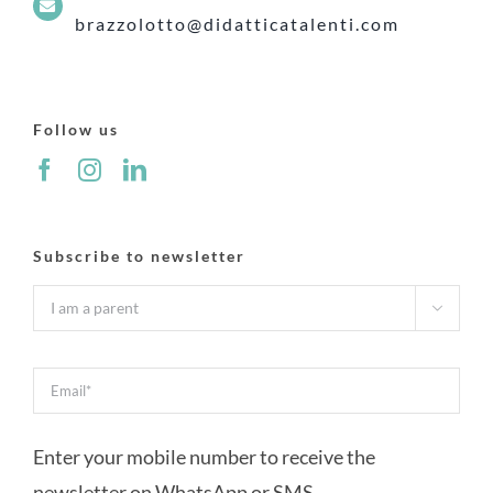
brazzolotto@didatticatalenti.com
Follow us
Subscribe to newsletter

Enter your mobile number to receive the
newsletter on WhatsApp or SMS