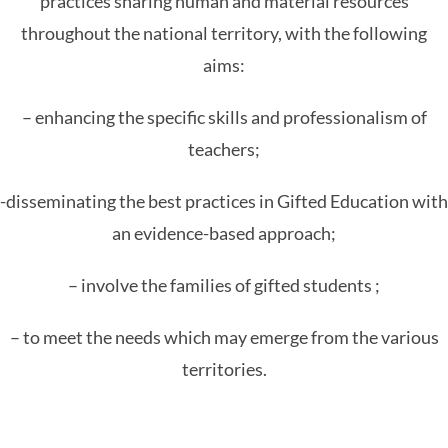
practices sharing human and material resources
throughout the national territory, with the following
aims:
– enhancing the specific skills and professionalism of
teachers;
-disseminating the best practices in Gifted Education with
an evidence-based approach;
– involve the families of gifted students ;
– to meet the needs which may emerge from the various
territories.