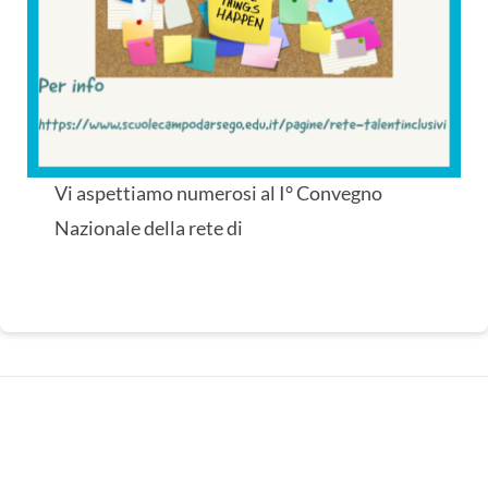
I° Convegno Nazionale Rete di
Scuole “TalentInclusivi” (en
translation)
Vi aspettiamo numerosi al I° Convegno
Nazionale della rete di