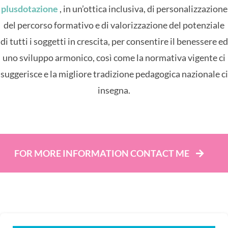
plusdotazione
, in un’ottica inclusiva, di personalizzazione
del percorso formativo e di valorizzazione del potenziale
di tutti i soggetti in crescita, per consentire il benessere ed
uno sviluppo armonico, così come la normativa vigente ci
suggerisce e la migliore tradizione pedagogica nazionale ci
insegna.
FOR MORE INFORMATION CONTACT ME