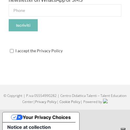
I accept the Privacy Policy
© Copyright
| P.iva 05554990282 | Centro Didattica Talenti – Talent Education
Center|
Privacy Policy
|
Cookie Policy
| Powered by
Your Privacy Choices
Notice at collection