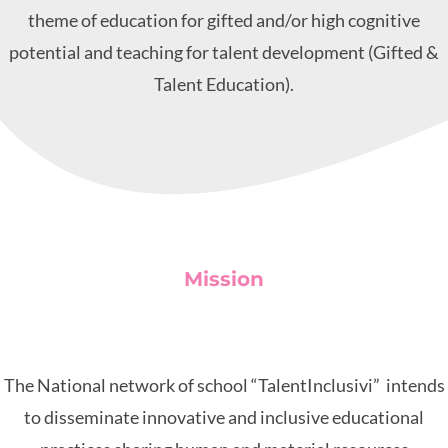
theme of education for gifted and/or high cognitive
potential and teaching for talent development (Gifted &
Talent Education).
Mission
The National network of school “TalentInclusivi” intends
to disseminate innovative and inclusive educational