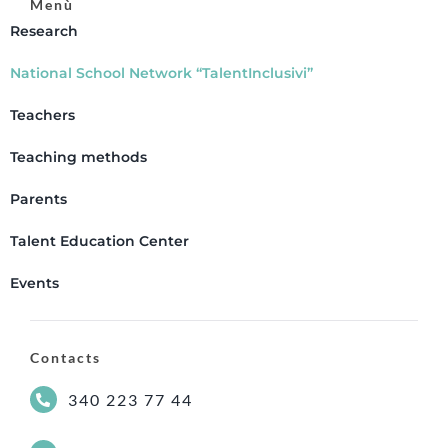
Menù
Research
National School Network “TalentInclusivi”
Teachers
Teaching methods
Parents
Talent Education Center
Events
Contacts
340 223 77 44