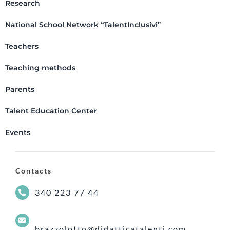
Research
National School Network “TalentInclusivi”
Teachers
Teaching methods
Parents
Talent Education Center
Events
Contacts
340 223 77 44
brazzolotto@didatticatalenti.com