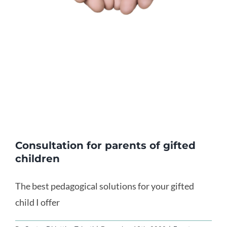
Consultation for parents of gifted
children
The best pedagogical solutions for your gifted
child I offer