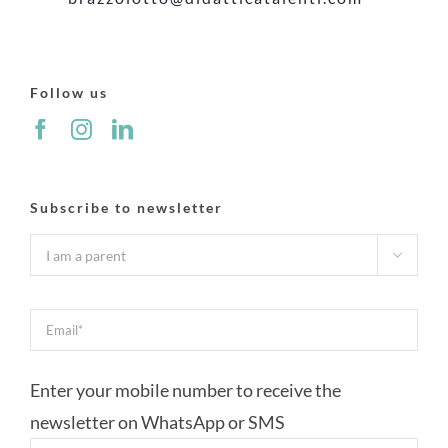
Follow us
Subscribe to newsletter

Enter your mobile number to receive the
newsletter on WhatsApp or SMS