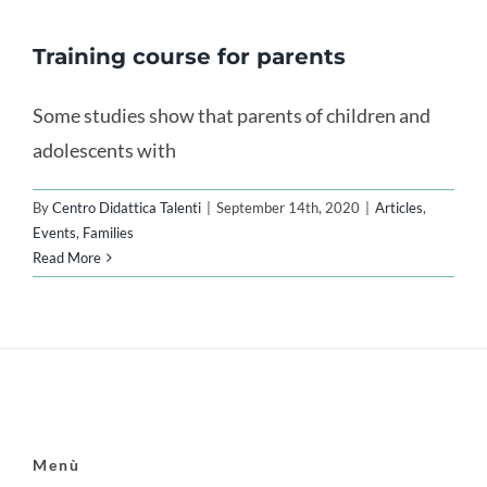
Training course for parents
Some studies show that parents of children and
adolescents with
By
Centro Didattica Talenti
|
September 14th, 2020
|
Articles
,
Events
,
Families
Read More
Menù