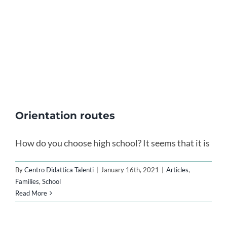
Orientation routes
How do you choose high school? It seems that it is
By
Centro Didattica Talenti
|
January 16th, 2021
|
Articles
,
Families
,
School
Read More