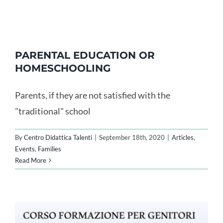
PARENTAL EDUCATION OR
HOMESCHOOLING
Parents, if they are not satisfied with the
"traditional" school
By
Centro Didattica Talenti
|
September 18th, 2020
|
Articles
,
Events
,
Families
Read More