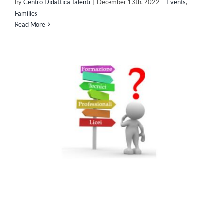
By
Centro Didattica Talenti
|
December 13th, 2022
|
Events
,
Families
Read More